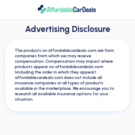
Advertising Disclosure
The products on affordablecardeals.com are from
companies from which we may receive
compensation. Compensation may impact where
products appear on affordablecardeals.com
(including the order in which they appear).
affordablecardeals.com does not include all
insurance companies or all types of products
available in the marketplace. We encourage you to
research all available insurance options for your
situation.