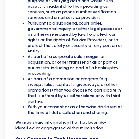
purpose of verifying data and where such
access is incidental to their providing us
services, such as phone number verification
services and email service providers;
Pursuant to a subpoena, court order,
governmental inquiry, or other legal process or
as otherwise required by law, to protect our
rights or the rights of Service Providers, or to
protect the safety or security of any person or
entity;
As part of a corporate sale, merger, or
acquisition, or other transfer of all or part of
our assets, including as part of a bankruptcy
proceeding;
As part of a promotion or program (e.g.
sweepstakes, contests, giveaways, or other
promotions) that you choose to participate in
that is offered by us, either alone or with third
parties;
With your consent or as otherwise disclosed at
the time of data collection and sharing.
We may share information that has been de-
identified or aggregated without limitation.
Your Consent to Text Message and