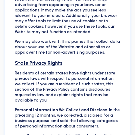
advertising from appearing in your browser or
applications. It may make the ads you see less
relevant to your interests. Additionally, your browser
may offer tools to limit the use of cookies or to
delete cookies; however, if you use these tools, our
Website may not function as intended.
We may also work with third parties that collect data
about your use of the Website and other sites or
apps over time for non-advertising purposes.
State Privacy Rights
Residents of certain states have rights under state
privacy laws with respect to personal information
we collect. If you are a resident of such states, this
section of the Privacy Policy contains disclosures
required by law and explains rights that may be
available to you.
Personal Information We Collect and Disclose
. In the
preceding 12 months, we collected, disclosed for a
business purpose, and sold the following categories
of personal information about consumers.