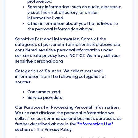
preferences;
Sensory information (such as audio, electronic,
visual, thermal, olfactory, or similar
information); and
Other information about you that is linked to
the personal information above.
Sensitive Personal Information
. Some of the
categories of personal information listed above are
considered sensitive personal information under
certain state privacy laws. NOTICE: We may sell your
sensitive personal data.
Categories of Sources.
We collect personal
information from the following categories of
sources:
Consumers; and
Service providers.
Our Purposes for Processing Personal Information
.
We use and disclose the personal information we
collect for our commercial and business purposes, as
further described above in the
"Information Use"
section of this Privacy Policy.