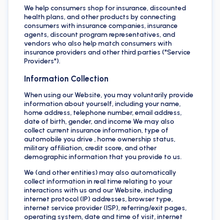
We help consumers shop for insurance, discounted
health plans, and other products by connecting
consumers with insurance companies, insurance
agents, discount program representatives, and
vendors who also help match consumers with
insurance providers and other third parties ("Service
Providers").
Information Collection
When using our Website, you may voluntarily provide
information about yourself, including your name,
home address, telephone number, email address,
date of birth, gender, and income We may also
collect current insurance information, type of
automobile you drive , home ownership status,
military affiliation, credit score, and other
demographic information that you provide to us.
We (and other entities) may also automatically
collect information in real time relating to your
interactions with us and our Website, including
internet protocol (IP) addresses, browser type,
internet service provider (ISP), referring/exit pages,
operating system, date and time of visit, internet