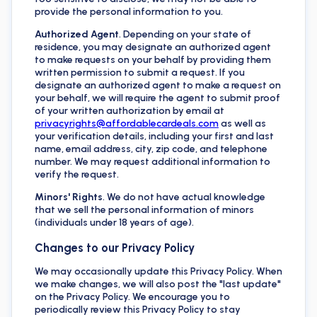
provide the personal information to you.
Authorized Agent
. Depending on your state of
residence, you may designate an authorized agent
to make requests on your behalf by providing them
written permission to submit a request. If you
designate an authorized agent to make a request on
your behalf, we will require the agent to submit proof
of your written authorization by email at
privacyrights@affordablecardeals.com
as well as
your verification details, including your first and last
name, email address, city, zip code, and telephone
number. We may request additional information to
verify the request.
Minors' Rights
. We do not have actual knowledge
that we sell the personal information of minors
(individuals under 18 years of age).
Changes to our Privacy Policy
We may occasionally update this Privacy Policy. When
we make changes, we will also post the "last update"
on the Privacy Policy. We encourage you to
periodically review this Privacy Policy to stay