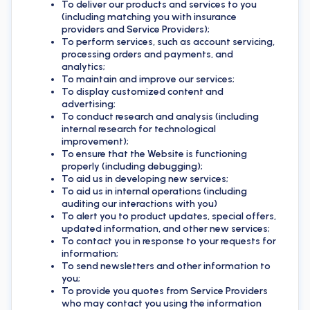
To deliver our products and services to you
(including matching you with insurance
providers and Service Providers);
To perform services, such as account servicing,
processing orders and payments, and
analytics;
To maintain and improve our services;
To display customized content and
advertising;
To conduct research and analysis (including
internal research for technological
improvement);
To ensure that the Website is functioning
properly (including debugging);
To aid us in developing new services;
To aid us in internal operations (including
auditing our interactions with you)
To alert you to product updates, special offers,
updated information, and other new services;
To contact you in response to your requests for
information;
To send newsletters and other information to
you;
To provide you quotes from Service Providers
who may contact you using the information