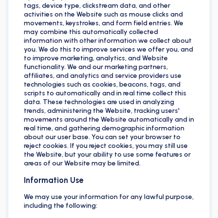
tags, device type, clickstream data, and other
activities on the Website such as mouse clicks and
movements, keystrokes, and form field entries. We
may combine this automatically collected
information with other information we collect about
you. We do this to improve services we offer you, and
to improve marketing, analytics, and Website
functionality. We and our marketing partners,
affiliates, and analytics and service providers use
technologies such as cookies, beacons, tags, and
scripts to automatically and in real time collect this
data. These technologies are used in analyzing
trends, administering the Website, tracking users'
movements around the Website automatically and in
real time, and gathering demographic information
about our user base. You can set your browser to
reject cookies. If you reject cookies, you may still use
the Website, but your ability to use some features or
areas of our Website may be limited.
Information Use
We may use your information for any lawful purpose,
including the following: