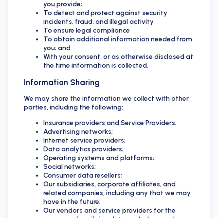
you provide;
To detect and protect against security
incidents, fraud, and illegal activity
To ensure legal compliance
To obtain additional information needed from
you; and
With your consent, or as otherwise disclosed at
the time information is collected.
Information Sharing
We may share the information we collect with other
parties, including the following:
Insurance providers and Service Providers;
Advertising networks;
Internet service providers;
Data analytics providers;
Operating systems and platforms;
Social networks;
Consumer data resellers;
Our subsidiaries, corporate affiliates, and
related companies, including any that we may
have in the future;
Our vendors and service providers for the