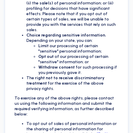
(ii) the
sale(s)
of personal information; or (iii)
profiling for decisions that have significant
effects. Please note that if you opt out of
certain types of sales, we will be unable to
provide you with the services that rely on such
sales.
Choice regarding sensitive information
.
Depending on your state, you can:
Limit
our processing of certain
"sensitive" personal information;
Opt out
of our processing of certain
"sensitive" information; or
Withdraw consent
for such processing if
you previously gave it.
The
right not to receive discriminatory
treatment
for the exercise of the above
privacy rights.
To exercise any of the above rights, please contact
us using the following information and submit the
required verifying information, as further described
below:
To opt out of sales of personal information or
the sharing of personal information for