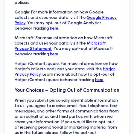
policies.
Google: For more information on how Google
collects and uses your data, visit the
Google Privacy
Policy
. You may opt-out of Google Analytics
behavior tracking
here
.
Microsoft: For more information on how Microsoft
collects and uses your data, visit the
Microsoft
Privacy Statement
. You may opt-out of Microsoft
behavior tracking
here
.
Hotjar /Contentsquare: For more information on how
Hotjar's collects and uses your data, visit the
Hotjar
Privacy Policy
. Learn more about how to opt-out of
Hotjar /Contentsquare behavior tracking
here
.
Your Choices – Opting Out of Communication
When you submit personally identifiable information
to us, you agree to receive email, fax, telephone, text
messages, and other forms of communications from
or on behalf of us and third parties with whom we
share your information. If you would like to opt-out
of receiving promotional or marketing material from
us in the future, please follow the opt-out