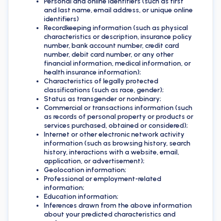
Personal and online identifiers (such as first
and last name, email address, or unique online
identifiers)
Recordkeeping information (such as physical
characteristics or description, insurance policy
number, bank account number, credit card
number, debit card number, or any other
financial information, medical information, or
health insurance information);
Characteristics of legally protected
classifications (such as race, gender);
Status as transgender or nonbinary;
Commercial or transactions information (such
as records of personal property or products or
services purchased, obtained or considered);
Internet or other electronic network activity
information (such as browsing history, search
history, interactions with a website, email,
application, or advertisement);
Geolocation information;
Professional or employment-related
information;
Education information;
Inferences drawn from the above information
about your predicted characteristics and