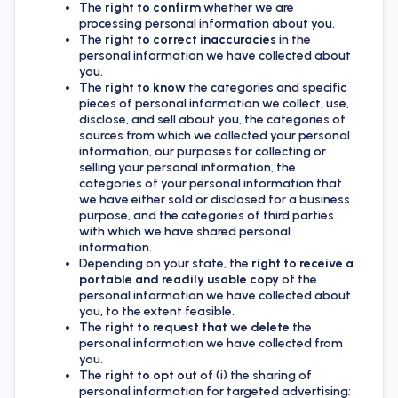
The
right to confirm
whether we are
processing personal information about you.
The
right to correct inaccuracies
in the
personal information we have collected about
you.
The
right to know
the categories and specific
pieces of personal information we collect, use,
disclose, and sell about you, the categories of
sources from which we collected your personal
information, our purposes for collecting or
selling your personal information, the
categories of your personal information that
we have either sold or disclosed for a business
purpose, and the categories of third parties
with which we have shared personal
information.
Depending on your state, the
right to receive a
portable and readily usable copy
of the
personal information we have collected about
you, to the extent feasible.
The
right to request that we delete
the
personal information we have collected from
you.
The
right to opt out
of (i) the sharing of
personal information for targeted advertising;