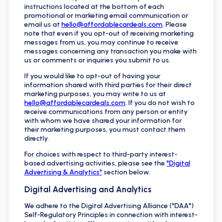
instructions located at the bottom of each
promotional or marketing email communication or
email us at
hello@affordablecardeals.com
. Please
note that even if you opt-out of receiving marketing
messages from us, you may continue to receive
messages concerning any transaction you make with
us or comments or inquiries you submit to us.
If you would like to opt-out of having your
information shared with third parties for their direct
marketing purposes, you may write to us at
hello@affordablecardeals.com
. If you do not wish to
receive communications from any person or entity
with whom we have shared your information for
their marketing purposes, you must contact them
directly.
For choices with respect to third-party interest-
based advertising activities, please see the
"Digital
Advertising & Analytics"
section below.
Digital Advertising and Analytics
We adhere to the Digital Advertising Alliance ("DAA")
Self-Regulatory Principles in connection with interest-