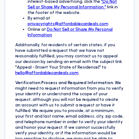
interest-based advertising, click the
"Do Not
Sell or Share My Personal Information "
link in
the footer of the website.
By email at
privacyrights@affordablecardeals.com
Online at
Do Not Sell or Share My Personal
Information
Additionally, for residents of certain states, if you
have submitted a request that we have not
reasonably fulfilled, you may contact us to appeal
our decision by sending an email with the subject link
"Appeal - [Insert Your State of Residence]" to
hello@affordablecardeals.com
.
Verification Process and Required Information
. We
might need to request information from you to verify
your identity or understand the scope of your
request, although you will not be required to create
an account with us to submit a request or have it
fulfilled. We require you to provide, at a minimum,
your first and last name, email address, city, zip code,
and telephone number in order to verify your identity
and honor your request. If we cannot successfully
verify your identity, or if the information would be
too sensitive to disclose, we may not be able to