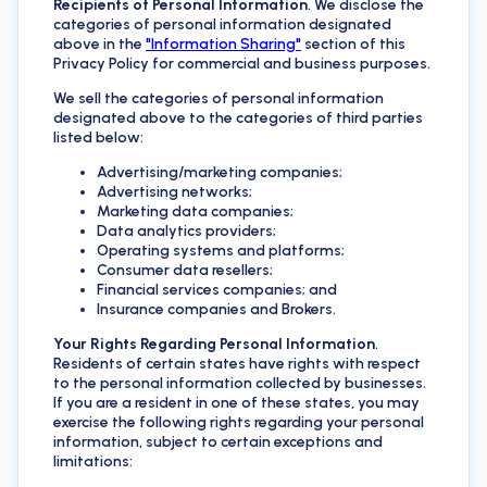
Recipients of Personal Information
. We disclose the
categories of personal information designated
above in the
"Information Sharing"
section of this
Privacy Policy for commercial and business purposes.
We sell the categories of personal information
designated above to the categories of third parties
listed below:
Advertising/marketing companies;
Advertising networks;
Marketing data companies;
Data analytics providers;
Operating systems and platforms;
Consumer data resellers;
Financial services companies; and
Insurance companies and Brokers.
Your Rights Regarding Personal Information
.
Residents of certain states have rights with respect
to the personal information collected by businesses.
If you are a resident in one of these states, you may
exercise the following rights regarding your personal
information, subject to certain exceptions and
limitations: