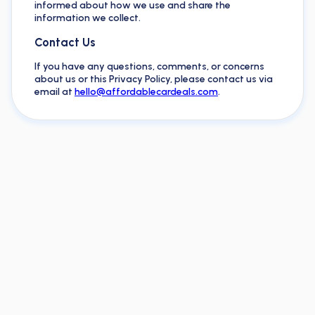
informed about how we use and share the
information we collect.
Contact Us
If you have any questions, comments, or concerns
about us or this Privacy Policy, please contact us via
email at
hello@affordablecardeals.com
.