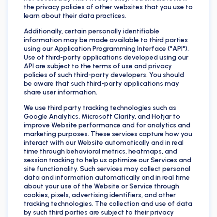
the privacy policies of other websites that you use to
learn about their data practices.
Additionally, certain personally identifiable
information may be made available to third parties
using our Application Programming Interface ("API").
Use of third-party applications developed using our
API are subject to the terms of use and privacy
policies of such third-party developers. You should
be aware that such third-party applications may
share user information.
We use third party tracking technologies such as
Google Analytics, Microsoft Clarity, and Hotjar to
improve Website performance and for analytics and
marketing purposes. These services capture how you
interact with our Website automatically and in real
time through behavioral metrics, heatmaps, and
session tracking to help us optimize our Services and
site functionality. Such services may collect personal
data and information automatically and in real time
about your use of the Website or Service through
cookies, pixels, advertising identifiers, and other
tracking technologies. The collection and use of data
by such third parties are subject to their privacy