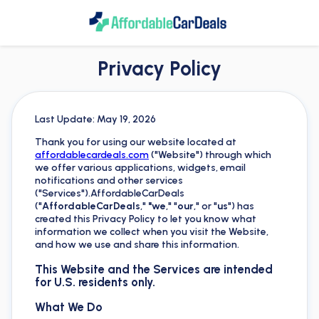
Privacy Policy
Last Update: May 19, 2026
Thank you for using our website located at
affordablecardeals.com
("Website") through which
we offer various applications, widgets, email
notifications and other services
("Services").AffordableCarDeals
("
AffordableCarDeals
,"
"we
," "
our
," or "
us
") has
created this Privacy Policy to let you know what
information we collect when you visit the Website,
and how we use and share this information.
This Website and the Services are intended
for U.S. residents only.
What We Do