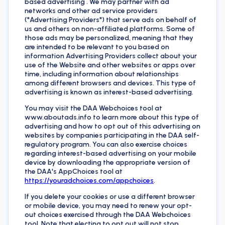
based advertising . We may partner with ad
networks and other ad service providers
("Advertising Providers") that serve ads on behalf of
us and others on non-affiliated platforms. Some of
those ads may be personalized, meaning that they
are intended to be relevant to you based on
information Advertising Providers collect about your
use of the Website and other websites or apps over
time, including information about relationships
among different browsers and devices. This type of
advertising is known as interest-based advertising.
You may visit the DAA Webchoices tool at
www.aboutads.info to learn more about this type of
advertising and how to opt out of this advertising on
websites by companies participating in the DAA self-
regulatory program. You can also exercise choices
regarding interest-based advertising on your mobile
device by downloading the appropriate version of
the DAA's AppChoices tool at
https://youradchoices.com/appchoices
.
If you delete your cookies or use a different browser
or mobile device, you may need to renew your opt-
out choices exercised through the DAA Webchoices
tool. Note that electing to opt out will not stop