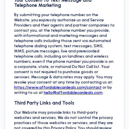
Telephone Marketing
By submitting your telephone number on the
Website, you expressly authorize us and Service
Providers and their agents and partner companies to
contact you, at the telephone number you provide,
with informational and marketing messages and
telephone calls including those sent via automated
telephone dialing system, text messages, SMS,
MMS, picture messages, live and prerecorded
telephone calls, including on landlines and wireless
numbers, even if the phone number you provide is on
a corporate, state, or national Do Not Call list. Your
consent is not required to purchase goods or
services. Message & data rates may apply. You may
revoke your consent at any time by contacting us at:
https://www.affordablecardeals.com/contact
or by
writing to us at
hello@affordablecardeals.com
.
Third Party Links and Tools
Our Website may provide links to third-party
websites and services. We do not control the privacy
practices of those websites or services, and they are
not covered by this Privacy Policy. You should review